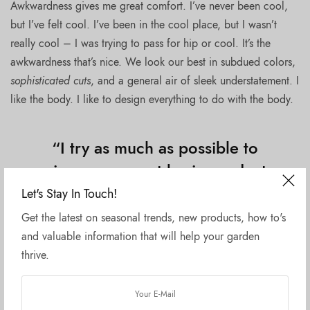
Awkwardness gives me great comfort. I’ve never been cool,
but I’ve felt cool. I’ve been in the cool place, but I wasn’t
really cool – I was trying to pass for hip or cool. It’s the
awkwardness that’s nice. We look our best in subdued colors,
sophisticated cuts
, and a general air of sleek understatement. I
like the body. I like to design everything to do with the body.
“I try as much as possible to
give you a great basic product
and what comes out, I feel, is
Let's Stay In Touch!
really amazing.”
Get the latest on seasonal trends, new products, how to's
and valuable information that will help your garden
thrive.
If I fell in love with a woman for an artistic reason, or from
the point of view of my work, I think it would rob her of
something. We live in an era of globalization and the era of