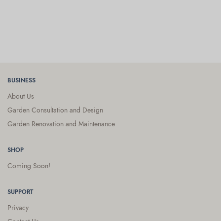
BUSINESS
About Us
Garden Consultation and Design
Garden Renovation and Maintenance
SHOP
Coming Soon!
SUPPORT
Privacy