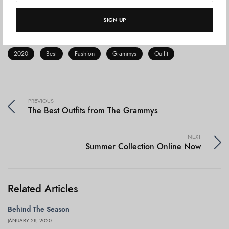
the woman.
Never in the history of the world have
women been more in control of their destiny.
SIGN UP
2020
Best
Fashion
Grammys
Outfit
PREVIOUS
The Best Outfits from The Grammys
NEXT
Summer Collection Online Now
Related Articles
Behind The Season
JANUARY 28, 2020