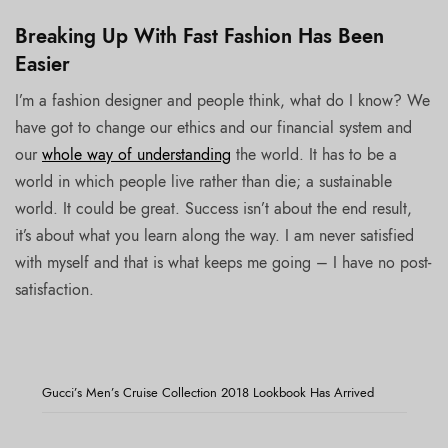
Breaking Up With Fast Fashion Has Been
Easier
I’m a fashion designer and people think, what do I know? We
have got to change our ethics and our financial system and
our
whole way of understanding
the world. It has to be a
world in which people live rather than die; a sustainable
world. It could be great. Success isn’t about the end result,
it’s about what you learn along the way. I am never satisfied
with myself and that is what keeps me going – I have no post-
satisfaction.
Gucci’s Men’s Cruise Collection 2018 Lookbook Has Arrived