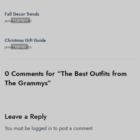
Fall Decor Trends
FASHION
JANUARY 28, 2020
Christmas Gift Guide
TRENDS
JANUARY 28, 2020
0 Comments for “The Best Outfits from
The Grammys”
Leave a Reply
You must be
logged in
to post a comment.