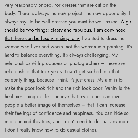
very reasonably priced, for dresses that are cut on the
body. There is always the new project, the new opportunity. I
always say: To be well dressed you must be well naked.
A girl
should be two things: classy and fabulous. I am convinced
that there can be luxury in simplicity.
I wanted to dress the
woman who lives and works, not the woman in a painting. It’s
hard to balance everything. It’s always challenging. My
relationships with producers or photographers – these are
relationships that took years. I can’t get sucked into that
celebrity thing, because I think it’s just crass. My aim is to
make the poor look rich and the rich look poor. Vanity is the
healthiest thing in life. I believe that my clothes can give
people a better image of themselves – that it can increase
their feelings of confidence and happiness. You can hide so
much behind theatrics, and I don’t need to do that any more.
I don’t really know how to do casual clothes.