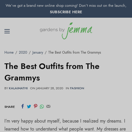
We’ve got a brand new online shop coming! Don’t miss out on the launch,
SUBSCRIBE HERE
Home
2020
January
The Best Outfits from The Grammys
The Best Outfits from The
Grammys
BY
KALAIMATHI
ON
JANUARY 28, 2020
IN
FASHION
SHARE
I’m very happy about myself, because I realized my dreams. I
learned how to understand what people want. My dresses are