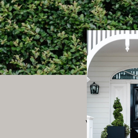
We’re gro
We’re working o