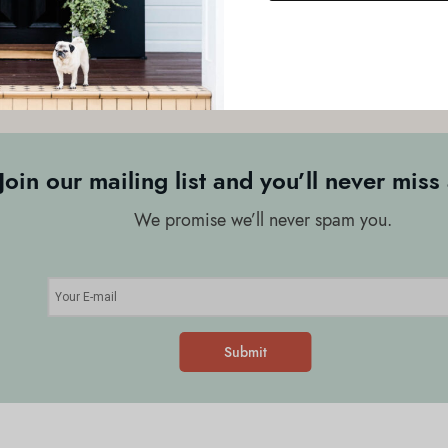
or sign up to our newsletter to keep in the loop! Meanwhile, our te
elping clients design, create and maintain beautiful outdoor spaces
Join our mailing list and you’ll never miss 
We promise we’ll never spam you.
Submit