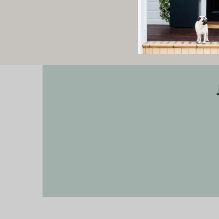
Check back with us soon 
h