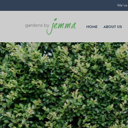
We’ve 
HOME
ABOUT US