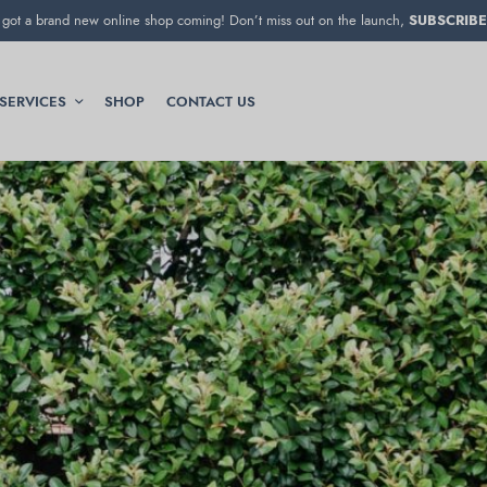
got a brand new online shop coming! Don’t miss out on the launch,
SUBSCRIBE
SERVICES
SHOP
CONTACT US