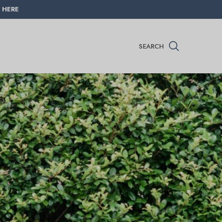
 HERE
SEARCH