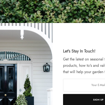
Let's Stay In Touch!
Get the latest on seasonal
products, how to's and val
that will help your garden t
wing something special behind t
n bringing you an exciting new online shop
SIGN UP