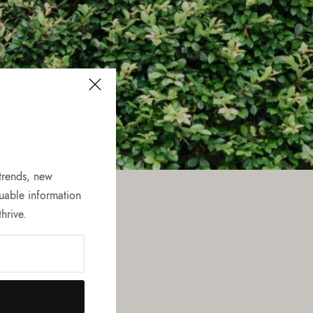
 trends, new
uable information
hrive.
he scenes
ping experience.