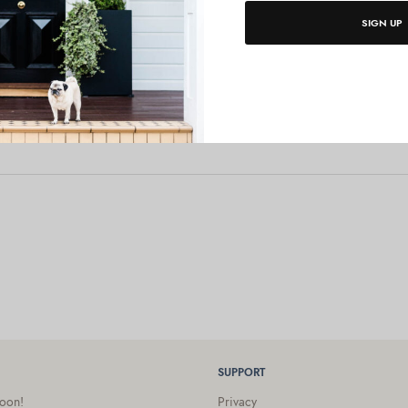
SIGN UP
SUPPORT
oon!
Privacy