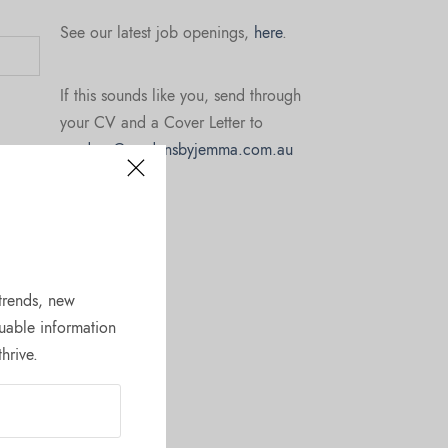
See our latest job openings,
here
.
If this sounds like you, send through
your CV and a Cover Letter to
gardens@gardensbyjemma.com.au
 trends, new
uable information
hrive.