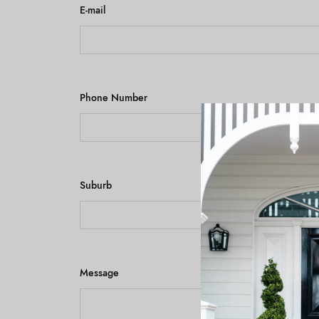
E-mail
Phone Number
Suburb
Message