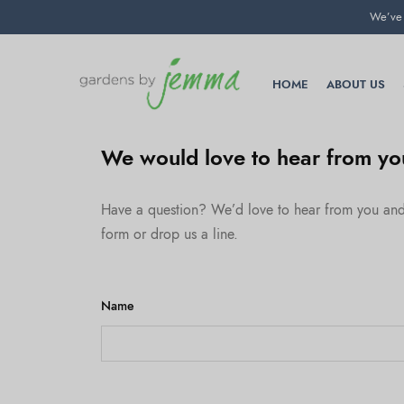
We’ve 
HOME
ABOUT US
We would love to hear from yo
Have a question? We’d love to hear from you and t
form or drop us a line.
Name