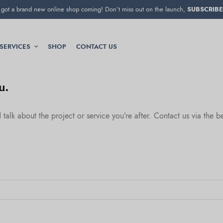
got a brand new online shop coming! Don’t miss out on the launch,
SUBSCRIBE
SERVICES
SHOP
CONTACT US
u.
alk about the project or service you’re after. Contact us via the 