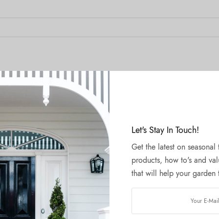
Let's Stay In Touch!
Get the latest on seasonal
products, how to's and val
that will help your garden t