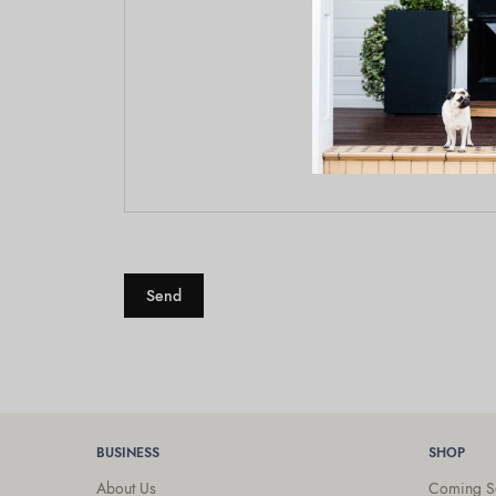
BUSINESS
SHOP
About Us
Coming S