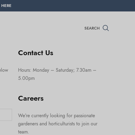
 HERE
SEARCH
Contact Us
below
Hours: Monday – Saturday; 7.30am –
5.00pm
Careers
We’re currently looking for passionate
gardeners and horticulturists to join our
team.