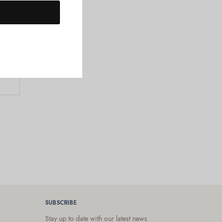
SUBSCRIBE
Stay up to date with our latest news