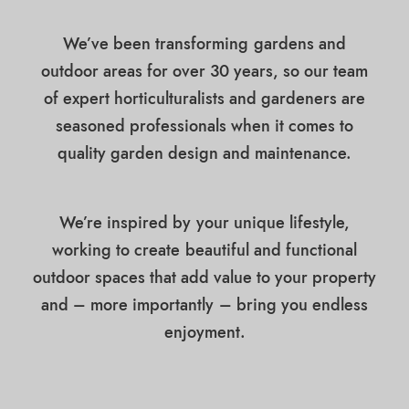
We’ve been transforming gardens and
outdoor areas for over 30 years, so our team
of expert horticulturalists and gardeners are
seasoned professionals when it comes to
quality garden design and maintenance.
We’re inspired by your unique lifestyle,
working to create beautiful and functional
outdoor spaces that add value to your property
and – more importantly – bring you endless
enjoyment.