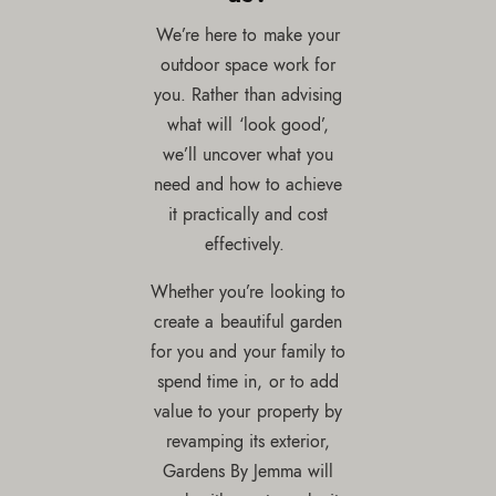
We’re here to make your
outdoor space work for
you. Rather than advising
what will ‘look good’,
we’ll uncover what you
need and how to achieve
it practically and cost
effectively.
Whether you’re looking to
create a beautiful garden
for you and your family to
spend time in, or to add
value to your property by
revamping its exterior,
Gardens By Jemma will