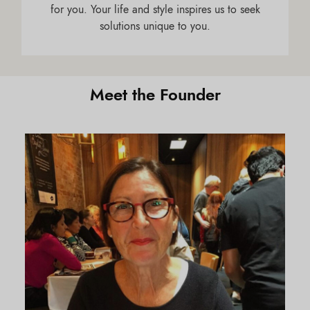
for you. Your life and style inspires us to seek
solutions unique to you.
Meet the Founder