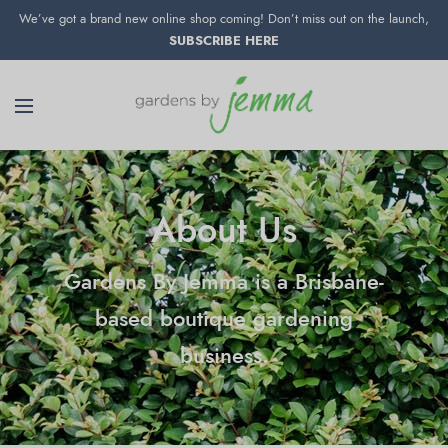
We’ve got a brand new online shop coming! Don’t miss out on the launch,
SUBSCRIBE HERE
About Us
Gardens By Jemma is a Brisbane-
based boutique gardening
business.