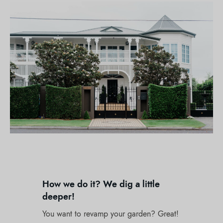
How we do it? We dig a little
deeper!
You want to revamp your garden? Great!