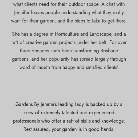
what clients need for their outdoor space. A chat with
Jennifer leaves people understanding what they really
want for their garden, and the steps to take to get there.
She has a degree in Horticulture and Landscape, and a
raft of creative garden projects under her belt. For over
three decades she’s been transforming Brisbane
gardens, and her popularity has spread largely through
word of mouth from happy and satisfied clients!
Gardens By Jemma’s leading lady is backed up by a
crew of extremely talented and experienced
professionals who offer a raft of skills and knowledge.
Rest assured, your garden is in good hands.