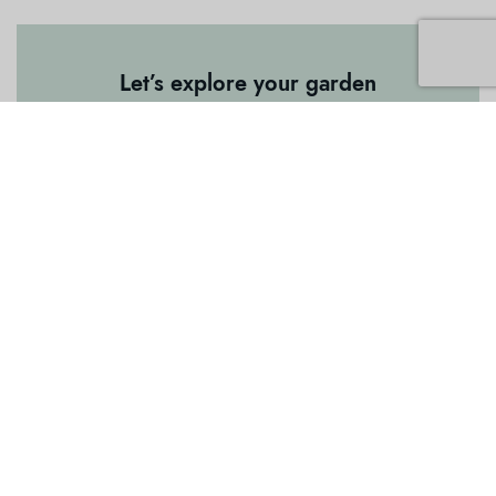
Let’s explore your garden
Want to work with our creative garden
team? Click the button to get touch.
Book a Garden Consulation
BUSINESS
About Us
Garden Consultation and Design
Garden Renovation and Maintenance