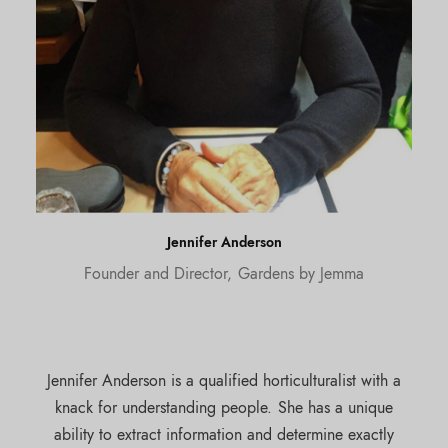
Jennifer Anderson
Founder and Director, Gardens by Jemma
Jennifer Anderson is a qualified horticulturalist with a
knack for understanding people. She has a unique
ability to extract information and determine exactly