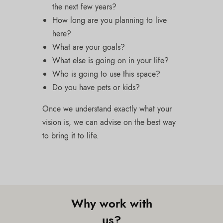
the next few years?
How long are you planning to live
here?
What are your goals?
What else is going on in your life?
Who is going to use this space?
Do you have pets or kids?
Once we understand exactly what your
vision is, we can advise on the best way
to bring it to life.
Why work with
us?