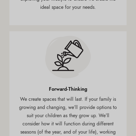
ideal space for your needs.
Forward-Thinking
We create spaces that will last. If your family is
growing and changing, we’ll provide options to
suit your children as they grow up. We’ll
consider how it will function during different
seasons (of the year, and of your life), working