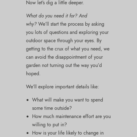
Now let’s dig a little deeper.
What do you need it for? And
why?
We’ll start the process by asking
you lots of questions and exploring your
outdoor space through your eyes. By
getting to the crux of what you need, we
can avoid the disappointment of your
garden not turning out the way you’d
hoped.
We’ll explore important details like:
What will make you want to spend
some time outside?
How much maintenance effort are you
willing to put in?
How is your life likely to change in