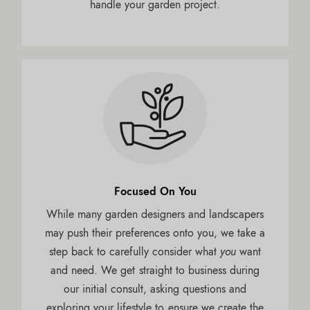
handle your garden project.
Focused On You
While many garden designers and landscapers
may push their preferences onto you, we take a
step back to carefully consider what
you
want
and need. We get straight to business during
our initial consult, asking questions and
exploring your lifestyle to ensure we create the