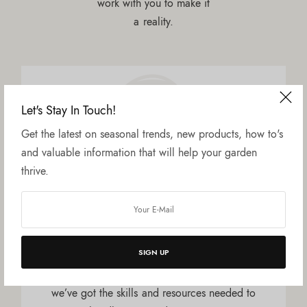
work with you to make it
a reality.
Let's Stay In Touch!
Get the latest on seasonal trends, new products, how to's
and valuable information that will help your garden
thrive.
Qualified & Experienced
Our team has a wealth of knowledge and
experience when it comes to plants, landscape
SIGN UP
design and garden renovation. From turf
services to irrigation to property maintenance,
we’ve got the skills and resources needed to