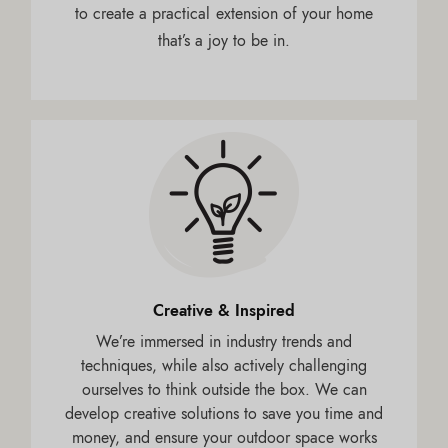
to create a practical extension of your home
that’s a joy to be in.
Creative & Inspired
We’re immersed in industry trends and
techniques, while also actively challenging
ourselves to think outside the box. We can
develop creative solutions to save you time and
money, and ensure your outdoor space works