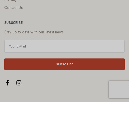
Contact Us
SUBSCRIBE
Stay up to date with our latest news
SUBSCRIBE
© 2021
Gardens By Jemma
. All Rights Reserved. ABN: 42 792 724 868