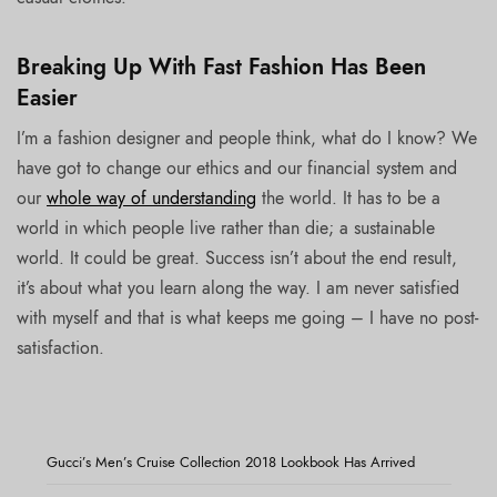
Breaking Up With Fast Fashion Has Been
Easier
I’m a fashion designer and people think, what do I know? We
have got to change our ethics and our financial system and
our
whole way of understanding
the world. It has to be a
world in which people live rather than die; a sustainable
world. It could be great. Success isn’t about the end result,
it’s about what you learn along the way. I am never satisfied
with myself and that is what keeps me going – I have no post-
satisfaction.
Gucci’s Men’s Cruise Collection 2018 Lookbook Has Arrived