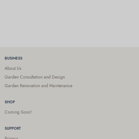
BUSINESS
About Us
Garden Consultation and Design
Garden Renovation and Maintenance
SHOP
Coming Soon!
SUPPORT
Privacy