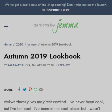
We’ve got a brand new online shop coming! Don’t miss out on the launch,
SUBSCRIBE HERE
Home
2020
January
Autumn 2019 Lookbook
Autumn 2019 Lookbook
BY
KALAIMATHI
ON
JANUARY 28, 2020
IN
BEAUTY
SHARE
Awkwardness gives me great comfort. I’ve never been cool,
but I’ve felt cool. I’ve been in the cool place, but I wasn’t