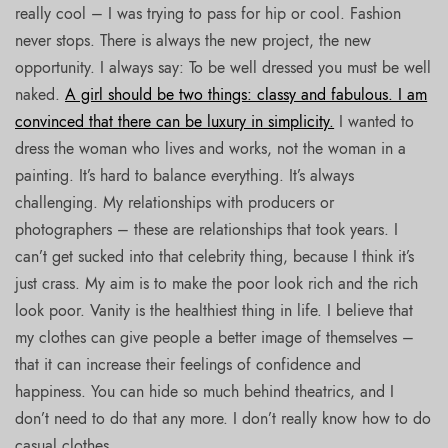
really cool – I was trying to pass for hip or cool. Fashion
never stops. There is always the new project, the new
opportunity. I always say: To be well dressed you must be well
naked.
A girl should be two things: classy and fabulous. I am
convinced that there can be luxury in simplicity.
I wanted to
dress the woman who lives and works, not the woman in a
painting. It’s hard to balance everything. It’s always
challenging. My relationships with producers or
photographers – these are relationships that took years. I
can’t get sucked into that celebrity thing, because I think it’s
just crass. My aim is to make the poor look rich and the rich
look poor. Vanity is the healthiest thing in life. I believe that
my clothes can give people a better image of themselves –
that it can increase their feelings of confidence and
happiness. You can hide so much behind theatrics, and I
don’t need to do that any more. I don’t really know how to do
casual clothes.