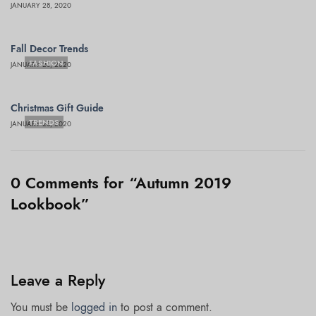
JANUARY 28, 2020
Fall Decor Trends
FASHION
JANUARY 28, 2020
Christmas Gift Guide
TRENDS
JANUARY 28, 2020
0 Comments for “Autumn 2019
Lookbook”
Leave a Reply
You must be
logged in
to post a comment.