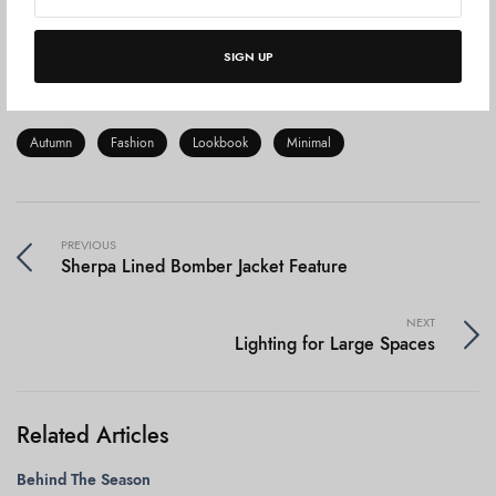
something. We live in an era of globalization and the era of
the woman.
Never in the history of the world have
SIGN UP
women been more in control of their destiny.
Autumn
Fashion
Lookbook
Minimal
PREVIOUS
Sherpa Lined Bomber Jacket Feature
NEXT
Lighting for Large Spaces
Related Articles
Behind The Season