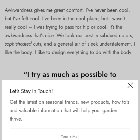
Awkwardness gives me great comfort. I’ve never been cool,
but I’ve felt cool. I’ve been in the cool place, but I wasn’t
really cool – I was trying to pass for hip or cool. It’s the
awkwardness that’s nice. We look our best in subdued colors,
sophisticated cuts
, and a general air of sleek understatement. I
like the body. I like to design everything to do with the body.
“I try as much as possible to
give you a great basic product
Let's Stay In Touch!
and what comes out, I feel, is
Get the latest on seasonal trends, new products, how to's
really amazing.”
and valuable information that will help your garden
thrive.
If I fell in love with a woman for an artistic reason, or from
the point of view of my work, I think it would rob her of